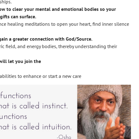
ships.
ow to clear your mental and emotional bodies so your
gifts can surface.
ce healing meditations to open your heart, find inner silence
 gain a greater connection with God/Source.
ric field, and energy bodies, thereby understanding their
ill let you join the
bilities to enhance or start a new care