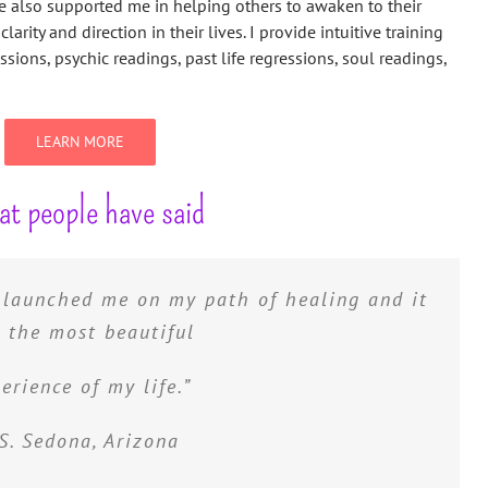
 also supported me in helping others to awaken to their
clarity and direction in their lives. I provide intuitive training
ions, psychic readings, past life regressions, soul readings,
LEARN MORE
t people have said
y launched me on my path of healing and it
 understand myself, techniques to open my
taught me how to remove old blocks, and
 the most beautiful
 really am and what I am capable of. I will
erience of my life.”
 forever grateful.”
S. Sedona, Arizona
P. Phoenix, Arizona