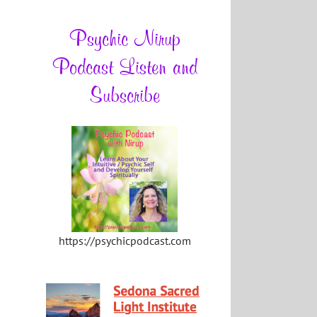
Psychic Nirup
Podcast Listen and
Subscribe
https://psychicpodcast.com