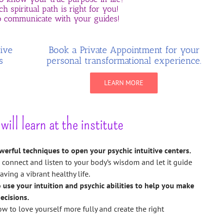
h spiritual path is right for you!
 communicate with your guides!
tive
Book a Private Appointment for your
s
personal transformational experience.
LEARN MORE
ill learn at the institute
werful techniques to open your psychic intuitive centers.
 connect and listen to your body’s wisdom and let it guide
aving a vibrant healthy life.
o use your intuition and psychic abilities to help you make
ecisions.
w to love yourself more fully and create the right