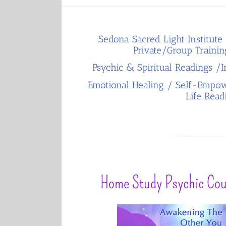
Sedona Sacred Light Institute 
Private/Group Trainin
Psychic & Spiritual Readings /In
Emotional Healing / Self-Empow
Life Read
Home Study Psychic Cou