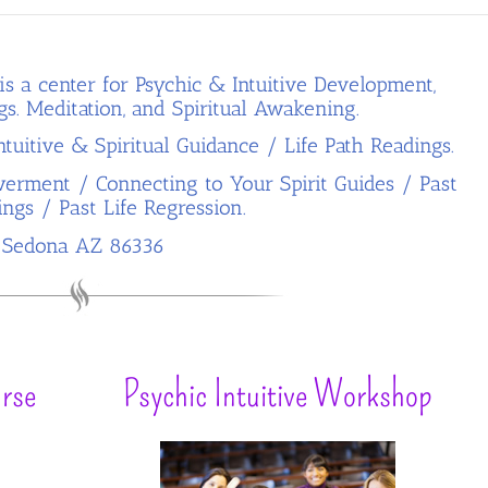
is a center for Psychic & Intuitive Development,
gs.
Meditation, and Spiritual Awakening.
tuitive & Spiritual Guidance / Life Path Readings.
erment / Connecting to Your Spirit Guides / Past
ings / Past Life Regression.
Sedona AZ 86336
rse
Psychic Intuitive Workshop