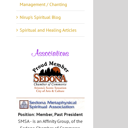
Management / Chanting
Nirup's Spiritual Blog
Spiritual and Healing Articles
Associations
Position: Member, Past President
SMSA - is an Affinity Group, of the