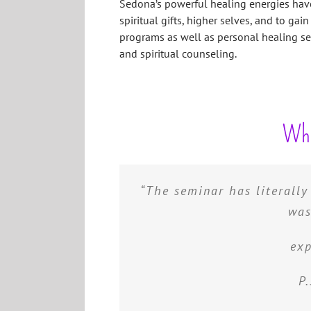
Sedona’s powerful healing energies have
spiritual gifts, higher selves, and to gain 
programs as well as personal healing sess
and spiritual counseling.
Wha
“The seminar has literall
“You gave me the tools to
psychic abilities, You 
was
helped me to realize who I
exp
be
P.
A.