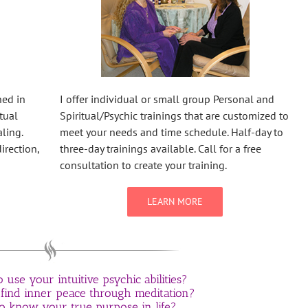
ned in
I offer individual or small group Personal and
tual
Spiritual/Psychic trainings that are customized to
ling.
meet your needs and time schedule. Half-day to
irection,
three-day trainings available. Call for a free
consultation to create your training.
LEARN MORE
use your intuitive psychic abilities?
 find inner peace through meditation?
o know your true purpose in life?