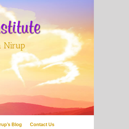
titute
h Nirup
rup’s Blog
Contact Us