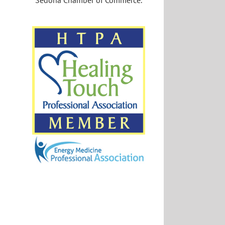
Sedona Chamber of Commerce.