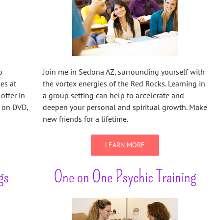
o
Join me in Sedona AZ, surrounding yourself with
ies at
the vortex energies of the Red Rocks. Learning in
offer in
a group setting can help to accelerate and
e on DVD,
deepen your personal and spiritual growth. Make
new friends for a lifetime.
LEARN MORE
gs
One on One Psychic Training