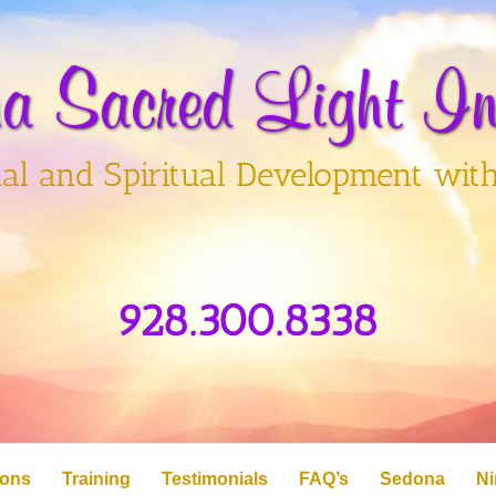
a Sacred Light Ins
al and Spiritual Development wit
928.300.8338
ions
Training
Testimonials
FAQ’s
Sedona
Ni