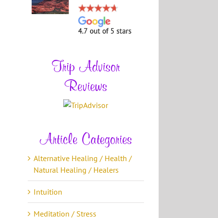
Trip Advisor
Reviews
Article Categories
Alternative Healing / Health /
Natural Healing / Healers
Intuition
Meditation / Stress