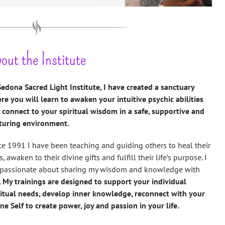
out the Institute
Sedona Sacred Light Institute, I have created a sanctuary
re you will learn to awaken your intuitive psychic abilities
 connect to your spiritual wisdom in a safe, supportive and
turing environment.
ce 1991 I have been teaching and guiding others to heal their
s, awaken to their divine gifts and fulfill their life’s purpose. I
passionate about sharing my wisdom and knowledge with
.
My trainings are designed to support your individual
ritual needs, develop inner knowledge, reconnect with your
ine Self to create power, joy and passion in your life.