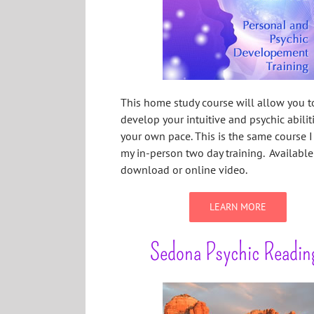
This home study course will allow you t
develop your intuitive and psychic abilit
your own pace. This is the same course I 
my in-person two day training. Availabl
download or online video.
LEARN MORE
Sedona Psychic Readin