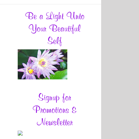
Be a Light Unto
Your Beautiful
Self
Signup for
Promotions &
Newsletter