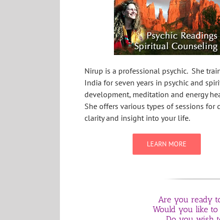
Nirup is a professional psychic. She trai
India for seven years in psychic and spiri
development, meditation and energy hea
She offers various types of sessions for d
clarity and insight into your life.
LEARN MORE
Are you ready to 
Would you like to
Do you wish t