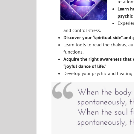
relation
Learn h
psychic 
Experien
and control stress.
Discover your “spiritual side” and
Learn tools to read the chakras, au
functions.
Acquire the right awareness that w
“joyful dance of life.”
Develop your psychic and healing a