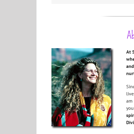
Ab
At 
whe
and
nur
Sin
live
am 
you
spi
Div