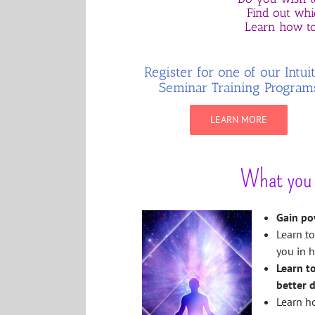
Find out whic
Learn how to
Register for one of our Intui
Seminar Training Program
LEARN MORE
What you w
Gain po
Learn to
you in h
Learn t
better d
Learn ho