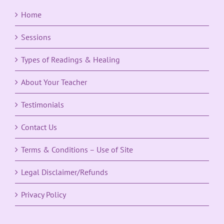
Home
Sessions
Types of Readings & Healing
About Your Teacher
Testimonials
Contact Us
Terms & Conditions – Use of Site
Legal Disclaimer/Refunds
Privacy Policy