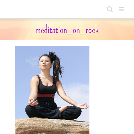
Skip
to
content
meditation_on_rock