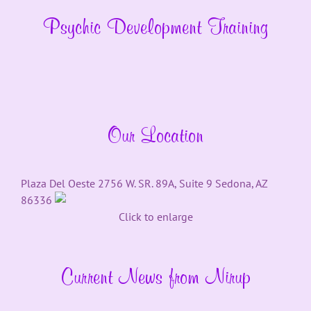
Psychic Development Training
Our Location
Plaza Del Oeste 2756 W. SR. 89A, Suite 9 Sedona, AZ
86336
Click to enlarge
Current News from Nirup