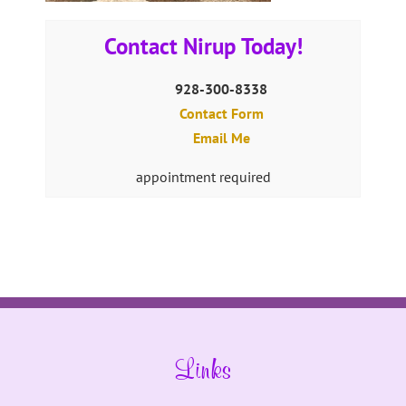
Contact Nirup Today!
928-300-8338
Contact Form
Email Me
appointment required
Links