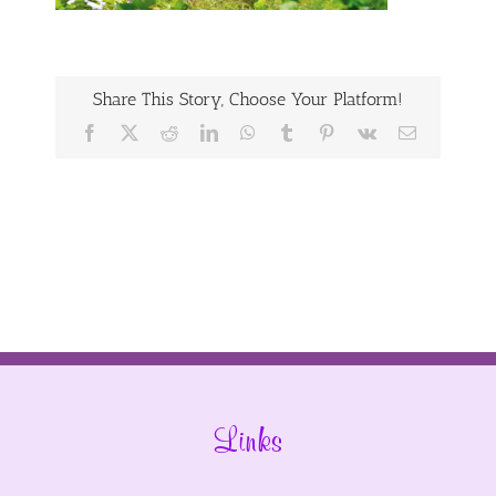
Share This Story, Choose Your Platform!
Facebook
X
Reddit
LinkedIn
WhatsApp
Tumblr
Pinterest
Vk
Email
Links