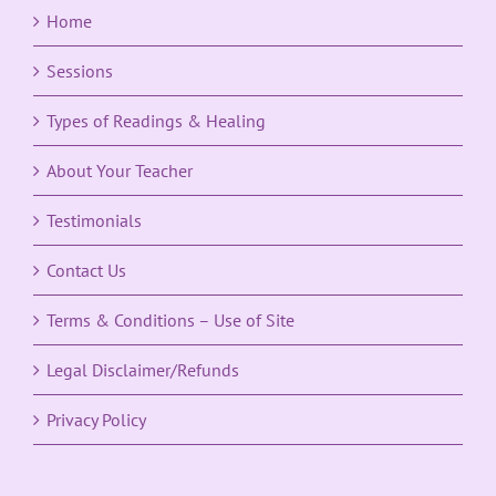
Home
Sessions
Types of Readings & Healing
About Your Teacher
Testimonials
Contact Us
Terms & Conditions – Use of Site
Legal Disclaimer/Refunds
Privacy Policy