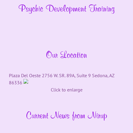
Psychic Development Training
Our Location
Plaza Del Oeste 2756 W. SR. 89A, Suite 9 Sedona, AZ
86336
Click to enlarge
Current News from Nirup