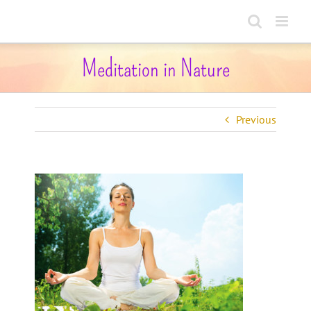
Skip
to
content
Meditation in Nature
Previous